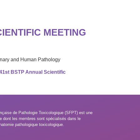
IENTIFIC MEETING
rinary and Human Pathology
 41st BSTP Annual Scientific
nçaise de Pathologie Toxicologique (SFPT) est une
e dont les membres sont spécialisés dans le
natomie pathologique toxicologique.