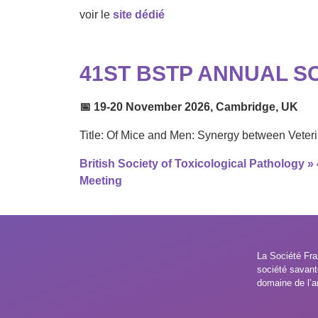
voir le
site dédié
41ST BSTP ANNUAL SC
📅 19-20 November 2026, Cambridge, UK
Title: Of Mice and Men: Synergy between Vete
British Society of Toxicological Pathology »
Meeting
La Société Fra
société savant
domaine de l’a