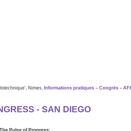
stotechnique’, Nimes,
Informations pratiques – Congrès – AF
NGRESS - SAN DIEGO
he Pulse of Progress: