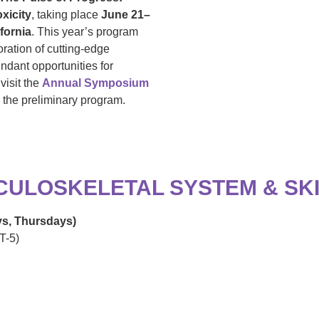
xicity
, taking place
June 21–
fornia
. This year’s program
oration of cutting-edge
ndant opportunities for
visit the
Annual Symposium
w the preliminary program.
SCULOSKELETAL SYSTEM & SK
ys, Thursdays)
T-5)