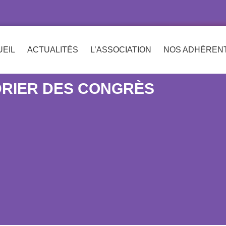
EIL
ACTUALITÉS
L’ASSOCIATION
NOS ADHÉREN
RIER DES CONGRÈS