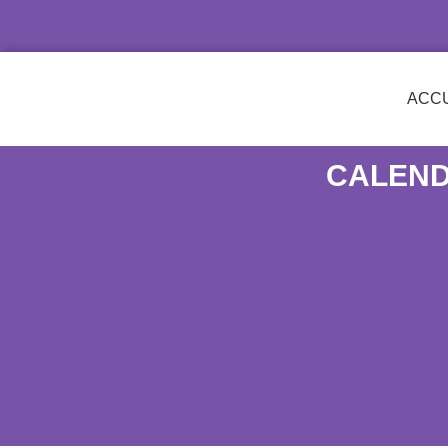
ACCU
CALEND