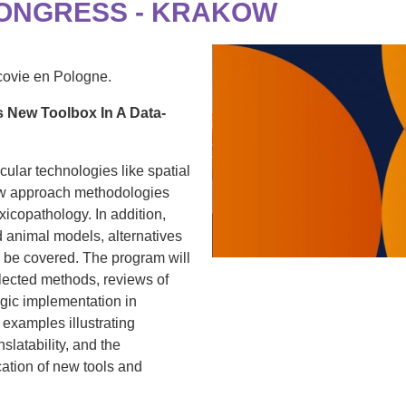
CONGRESS - KRAKOW
covie en Pologne.
 New Toolbox In A Data-
ular technologies like spatial
w approach methodologies
oxicopathology. In addition,
d animal models, alternatives
l be covered. The program will
elected methods, reviews of
egic implementation in
examples illustrating
slatability, and the
cation of new tools and