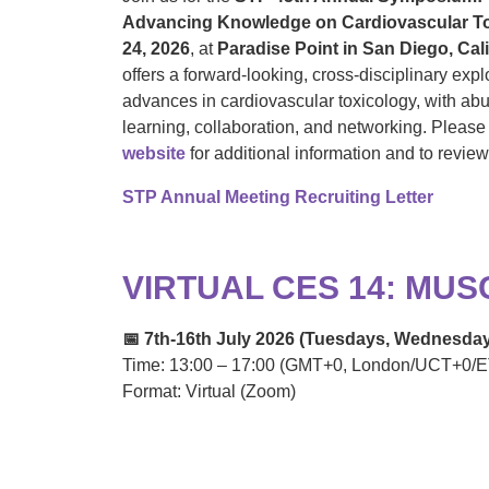
Advancing Knowledge on Cardiovascular To
24, 2026
, at
Paradise Point in San Diego, Cali
offers a forward-looking, cross-disciplinary expl
advances in cardiovascular toxicology, with abu
learning, collaboration, and networking. Please 
website
for additional information and to revie
STP Annual Meeting Recruiting Letter
VIRTUAL CES 14: MU
📅 7th-16th July 2026 (Tuesdays, Wednesda
Time: 13:00 – 17:00 (GMT+0, London/UCT+0/E
Format: Virtual (Zoom)