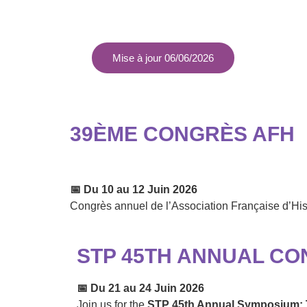
Mise à jour 06/06/2026
39ÈME CONGRÈS AFH
📅
Du 10 au 12 Juin 2026
Congrès annuel de l’Association Française d’Hi
STP 45TH ANNUAL CO
📅
Du 21 au 24 Juin 2026
Join us for the
STP 45th Annual Symposium: T