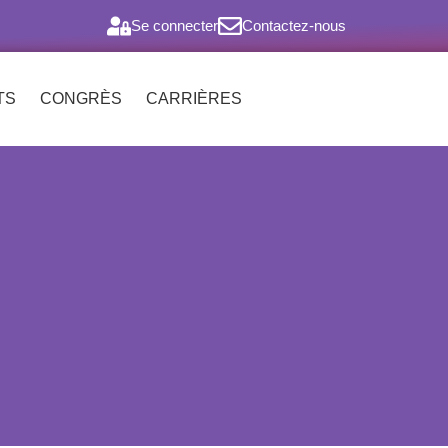
Se connecter
Contactez-nous
TS
CONGRÈS
CARRIÈRES