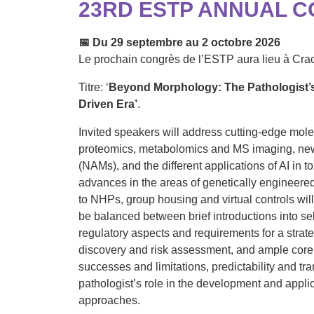
23RD ESTP ANNUAL 
📅
Du 29 septembre au 2 octobre 2026
Le prochain congrès de l’ESTP aura lieu à Cra
Titre: ‘
Beyond Morphology: The Pathologist’s
Driven Era’
.
Invited speakers will address cutting-edge molec
proteomics, metabolomics and MS imaging, ne
(NAMs), and the different applications of AI in t
advances in the areas of genetically engineere
to NHPs, group housing and virtual controls wil
be balanced between brief introductions into s
regulatory aspects and requirements for a strat
discovery and risk assessment, and ample core 
successes and limitations, predictability and tran
pathologist’s role in the development and appli
approaches.